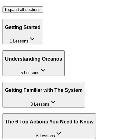
Expand all sections
Getting Started
1 Lessons
Understanding Orcanos
5 Lessons
Getting Familiar with The System
3 Lessons
The 6 Top Actions You Need to Know
6 Lessons