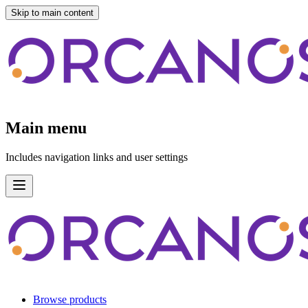
Skip to main content
Main menu
Includes navigation links and user settings
Browse products