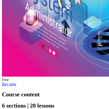
Free
Buy now
Course content
6 sections | 20 lessons