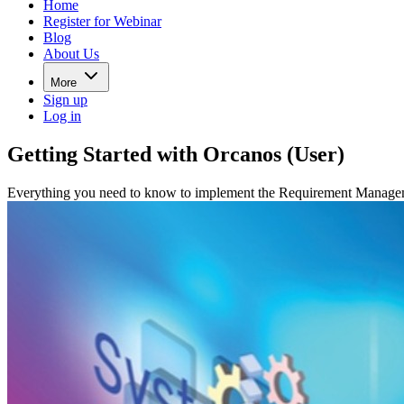
Home
Register for Webinar
Blog
About Us
More
Sign up
Log in
Getting Started with Orcanos (User)
Everything you need to know to implement the Requirement Manageme