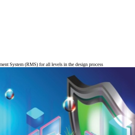
nt System (RMS) for all levels in the design process